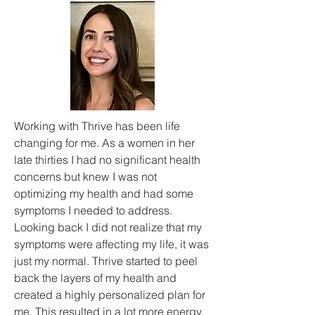
Working with Thrive has been life
changing for me. As a women in her
late thirties I had no significant health
concerns but knew I was not
optimizing my health and had some
symptoms I needed to address.
Looking back I did not realize that my
symptoms were affecting my life, it was
just my normal. Thrive started to peel
back the layers of my health and
created a highly personalized plan for
me. This resulted in a lot more energy,