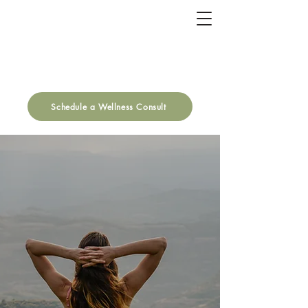
Schedule a Wellness Consult
It's Your Turn to
THRIVE