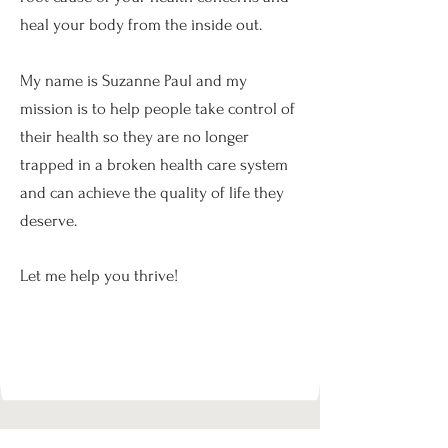
heal your body from the inside out.
My name is Suzanne Paul and my
mission is to help people take control of
their health so they are no longer
trapped in a broken health care system
and can achieve the quality of life they
deserve.
Let me help you thrive!