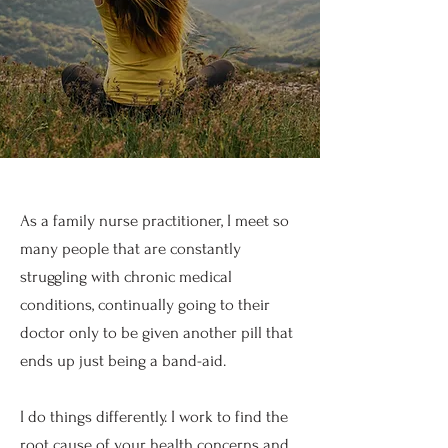
As a family nurse practitioner, I meet so
many people that are constantly
struggling with chronic medical
conditions, continually going to their
doctor only to be given another pill that
ends up just being a band-aid.
I do things differently. I work to find the
root cause of your health concerns and