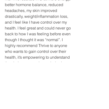
better hormone balance, reduced
headaches, my skin improved
drastically, weight/inflammation loss,
and I feel like I have control over my
health. I feel great and could never go
back to how I was feeling before even
though I thought it was “normal”. I
highly recommend Thrive to anyone
who wants to gain control over their
health, it’s empowering to understand
the choices you make each day has a
huge impact on your quality of life.
-
Kellie O.
Thrive Health &
Wellness